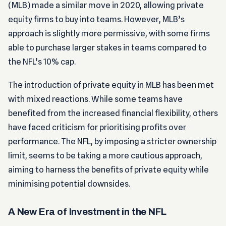
(MLB) made a similar move in 2020, allowing private
equity firms to buy into teams. However, MLB’s
approach is slightly more permissive, with some firms
able to purchase larger stakes in teams compared to
the NFL’s 10% cap.
The introduction of private equity in MLB has been met
with mixed reactions. While some teams have
benefited from the increased financial flexibility, others
have faced criticism for prioritising profits over
performance. The NFL, by imposing a stricter ownership
limit, seems to be taking a more cautious approach,
aiming to harness the benefits of private equity while
minimising potential downsides.
A New Era of Investment in the NFL