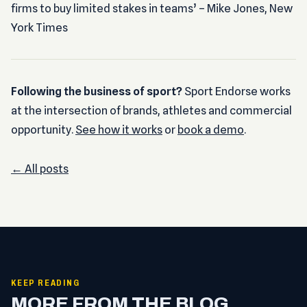
firms to buy limited stakes in teams’ – Mike Jones, New
York Times
Following the business of sport?
Sport Endorse works
at the intersection of brands, athletes and commercial
opportunity.
See how it works
or
book a demo
.
← All posts
KEEP READING
MORE FROM THE BLOG