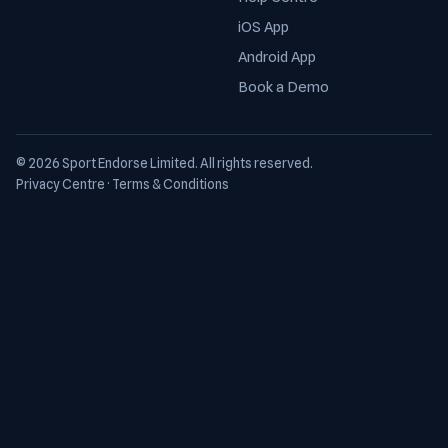
iOS App
Android App
Book a Demo
© 2026 Sport Endorse Limited. All rights reserved.
Privacy Centre
·
Terms & Conditions