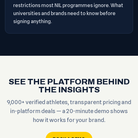
restrictions most NIL programmes ignore. What
universities and brands need to know before
signing anything.
SEE THE PLATFORM BEHIND
THE INSIGHTS
9,000+ verified athletes, transparent pricing and
in-platform deals — a 20-minute demo shows
how it works for your brand.