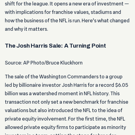
shift for the league. It opens a new era of investment —
with implications for franchise values, stadiums and
how the business of the NFL is run. Here's what changed
and why it matters.
The Josh Harris Sale: A Turning Point
Source: AP Photo/Bruce Kluckhorn
The sale of the Washington Commanders to a group
led by billionaire investor Josh Harris for a record $6.05
billion was a watershed moment in NFL history. This
transaction not only set a new benchmark for franchise
valuations but also introduced the NFL to the idea of
private equity involvement. For the first time, the NFL
allowed private equity firms to participate as minority