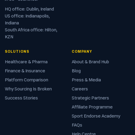
HQ office: Dublin, Ireland
US office: Indianapolis,
Indiana
South Africa office: Hilton,
KZN
SOLUTIONS
COMPANY
Healthcare & Pharma
About & Brand Hub
Finance & Insurance
Blog
Platform Comparison
Press & Media
Why Sourcing Is Broken
Careers
Success Stories
Strategic Partners
Affiliate Programme
Sport Endorse Academy
FAQs
Help Centre