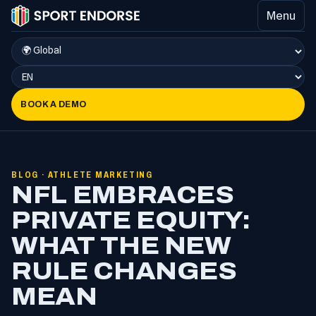
Menu
BOOK A DEMO
BLOG · ATHLETE MARKETING
NFL EMBRACES
PRIVATE EQUITY:
WHAT THE NEW
RULE CHANGES
MEAN