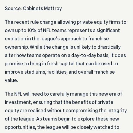
Source: Cabinets Mattroy
The recent rule change allowing private equity firms to
own up to 10% of NFL teams represents a significant
evolution in the league’s approach to franchise
ownership. While the change is unlikely to drastically
alter how teams operate on a day-to-day basis, it does
promise to bring in fresh capital that can be used to
improve stadiums, facilities, and overall franchise
value.
The NFL will need to carefully manage this new era of
investment, ensuring that the benefits of private
equity are realised without compromising the integrity
of the league. As teams begin to explore these new
opportunities, the league will be closely watched to