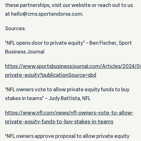
these partnerships, visit our website or reach out to us
at hello@cms.sportendorse.com.
Sources:
‘NFL opens door to private equity’ – Ben Fischer, Sport
Business Journal
https://www.sportsbusinessjournal.com/Articles/2024/08
private-equity?publicationSource=sbd
‘NFL owners vote to allow private equity funds to buy
stakes in teams’ – Judy Battista, NFL
https://www.nfl.com/news/nfl-owners-vote-to-allow-
private-equity-funds-to-buy-stakes-in-teams
‘NFL owners approve proposal to allow private equity