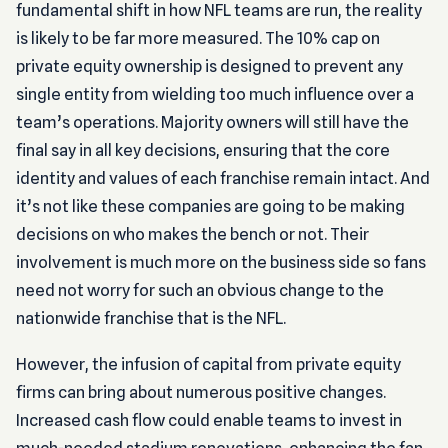
fundamental shift in how NFL teams are run, the reality
is likely to be far more measured. The 10% cap on
private equity ownership is designed to prevent any
single entity from wielding too much influence over a
team’s operations. Majority owners will still have the
final say in all key decisions, ensuring that the core
identity and values of each franchise remain intact. And
it’s not like these companies are going to be making
decisions on who makes the bench or not. Their
involvement is much more on the business side so fans
need not worry for such an obvious change to the
nationwide franchise that is the NFL.
However, the infusion of capital from private equity
firms can bring about numerous positive changes.
Increased cash flow could enable teams to invest in