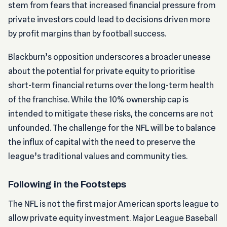
stem from fears that increased financial pressure from
private investors could lead to decisions driven more
by profit margins than by football success.
Blackburn’s opposition underscores a broader unease
about the potential for private equity to prioritise
short-term financial returns over the long-term health
of the franchise. While the 10% ownership cap is
intended to mitigate these risks, the concerns are not
unfounded. The challenge for the NFL will be to balance
the influx of capital with the need to preserve the
league’s traditional values and community ties.
Following in the Footsteps
The NFL is not the first major American sports league to
allow private equity investment. Major League Baseball