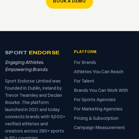
BOOK A DEMO
SPORT
ENDORSE
PLATFORM
Engaging Athletes.
For Brands
Empowering Brands.
Athletes You Can Reach
Sport Endorse Limited was
For Talent
founded in Dublin, Ireland by
Brands You Can Work With
Trevor Twamley and Declan
For Sports Agencies
Bourke. The platform
For Marketing Agencies
launched in 2021 and today
connects brands with 9,000+
Pricing & Subscription
verified athletes and
Campaign Measurement
creators across 280+ sports
in 85+ countries.