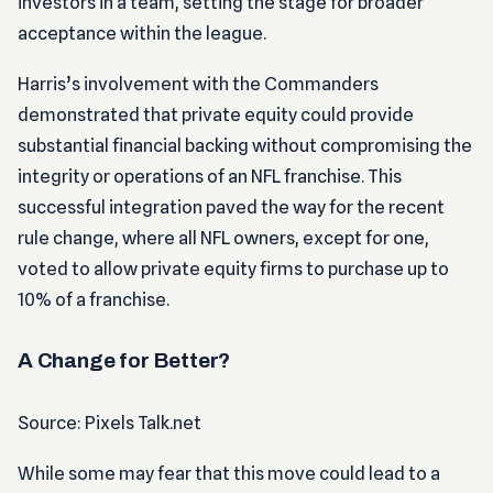
investors in a team, setting the stage for broader
acceptance within the league.
Harris’s involvement with the Commanders
demonstrated that private equity could provide
substantial financial backing without compromising the
integrity or operations of an NFL franchise. This
successful integration paved the way for the recent
rule change, where all NFL owners, except for one,
voted to allow private equity firms to purchase up to
10% of a franchise.
A Change for Better?
Source: Pixels Talk.net
While some may fear that this move could lead to a