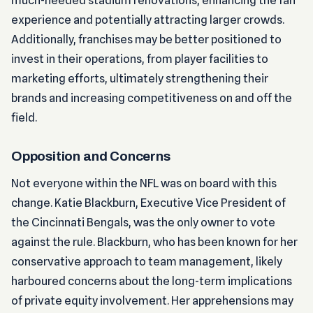
much-needed stadium renovations, enhancing the fan
experience and potentially attracting larger crowds.
Additionally, franchises may be better positioned to
invest in their operations, from player facilities to
marketing efforts, ultimately strengthening their
brands and increasing competitiveness on and off the
field.
Opposition and Concerns
Not everyone within the NFL was on board with this
change. Katie Blackburn, Executive Vice President of
the Cincinnati Bengals, was the only owner to vote
against the rule. Blackburn, who has been known for her
conservative approach to team management, likely
harboured concerns about the long-term implications
of private equity involvement. Her apprehensions may