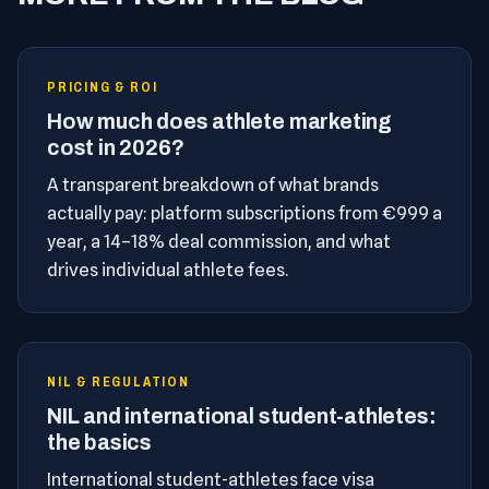
PRICING & ROI
How much does athlete marketing
cost in 2026?
A transparent breakdown of what brands
actually pay: platform subscriptions from €999 a
year, a 14–18% deal commission, and what
drives individual athlete fees.
NIL & REGULATION
NIL and international student-athletes:
the basics
International student-athletes face visa