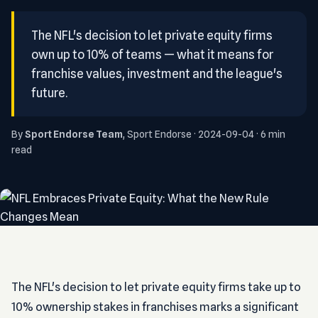
The NFL's decision to let private equity firms
own up to 10% of teams — what it means for
franchise values, investment and the league's
future.
By
Sport Endorse Team
, Sport Endorse · 2024-09-04 · 6 min
read
The NFL's decision to let private equity firms take up to
10% ownership stakes in franchises marks a significant