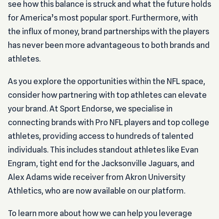
see how this balance is struck and what the future holds
for America’s most popular sport. Furthermore, with
the influx of money, brand partnerships with the players
has never been more advantageous to both brands and
athletes.
As you explore the opportunities within the NFL space,
consider how partnering with top athletes can elevate
your brand. At Sport Endorse, we specialise in
connecting brands with Pro NFL players and top college
athletes, providing access to hundreds of talented
individuals. This includes standout athletes like Evan
Engram, tight end for the Jacksonville Jaguars, and
Alex Adams wide receiver from Akron University
Athletics, who are now available on our platform.
To learn more about how we can help you leverage