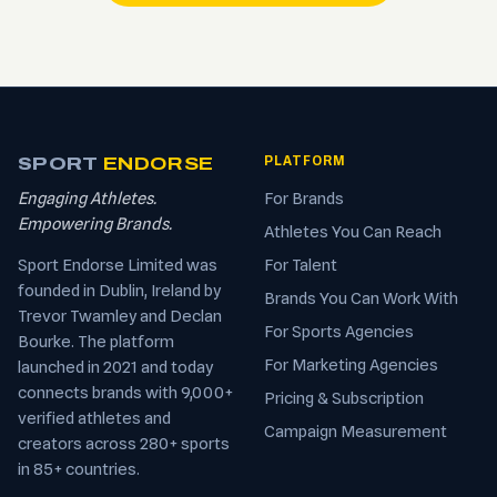
SPORT
ENDORSE
PLATFORM
Engaging Athletes.
For Brands
Empowering Brands.
Athletes You Can Reach
Sport Endorse Limited was
For Talent
founded in Dublin, Ireland by
Brands You Can Work With
Trevor Twamley and Declan
For Sports Agencies
Bourke. The platform
For Marketing Agencies
launched in 2021 and today
connects brands with 9,000+
Pricing & Subscription
verified athletes and
Campaign Measurement
creators across 280+ sports
in 85+ countries.