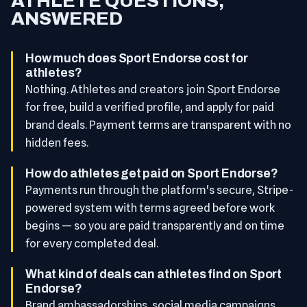
ATHLETE QUESTIONS,
ANSWERED
How much does Sport Endorse cost for
athletes?
Nothing. Athletes and creators join Sport Endorse
for free, build a verified profile, and apply for paid
brand deals. Payment terms are transparent with no
hidden fees.
How do athletes get paid on Sport Endorse?
Payments run through the platform's secure, Stripe-
powered system with terms agreed before work
begins — so you are paid transparently and on time
for every completed deal.
What kind of deals can athletes find on Sport
Endorse?
Brand ambassadorships, social media campaigns,