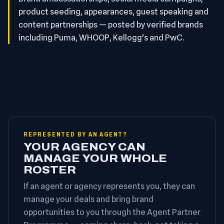
product seeding, appearances, guest speaking and
content partnerships — posted by verified brands
including Puma, WHOOP, Kellogg's and PwC.
REPRESENTED BY AN AGENT?
YOUR AGENCY CAN
MANAGE YOUR WHOLE
ROSTER
If an agent or agency represents you, they can
manage your deals and bring brand
opportunities to you through the Agent Partner