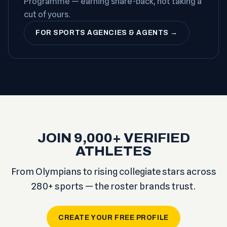
Programme — earning share-back, not taking a
cut of yours.
FOR SPORTS AGENCIES & AGENTS →
JOIN 9,000+ VERIFIED
ATHLETES
From Olympians to rising collegiate stars across
280+ sports — the roster brands trust.
CREATE YOUR FREE PROFILE