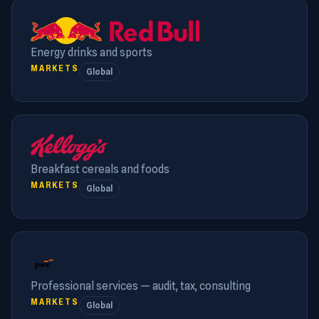
Energy drinks and sports
MARKETS
Global
Breakfast cereals and foods
MARKETS
Global
Professional services — audit, tax, consulting
MARKETS
Global