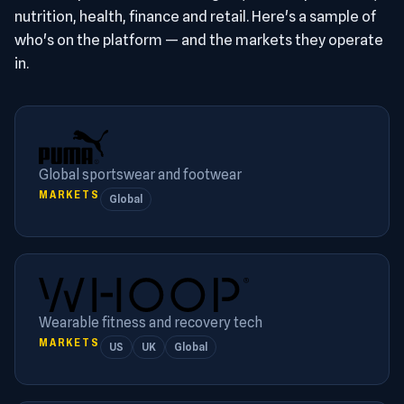
nutrition, health, finance and retail. Here's a sample of
who's on the platform — and the markets they operate
in.
Global sportswear and footwear
MARKETS
Global
Wearable fitness and recovery tech
MARKETS
US
UK
Global