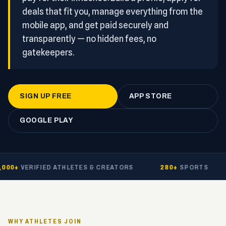
deals that fit you, manage everything from the
mobile app, and get paid securely and
transparently — no hidden fees, no
gatekeepers.
SIGN UP FREE
APP STORE
GOOGLE PLAY
00+
VERIFIED ATHLETES & CREATORS
280+
SPORTS
WHY ATHLETES JOIN