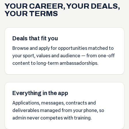
YOUR CAREER, YOUR DEALS,
YOUR TERMS
Deals that fit you
Browse and apply for opportunities matched to
your sport, values and audience — from one-off
content to long-term ambassadorships.
Everything in the app
Applications, messages, contracts and
deliverables managed from your phone, so
admin never competes with training.