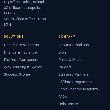
HQ office: Dublin, Ireland
US office: Indianapolis,
Indiana
South Africa office: Hilton,
KZN
SOLUTIONS
COMPANY
Healthcare & Pharma
About & Brand Hub
Finance & Insurance
Blog
Platform Comparison
Press & Media
Why Sourcing Is Broken
Careers
Success Stories
Strategic Partners
Affiliate Programme
Sport Endorse Academy
FAQs
Help Centre