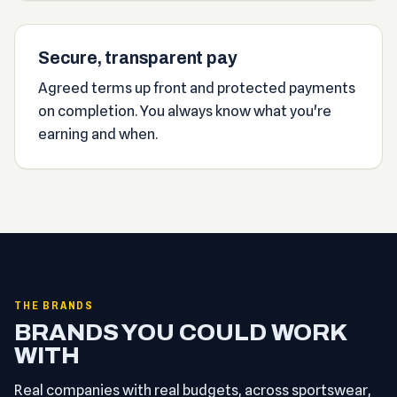
Secure, transparent pay
Agreed terms up front and protected payments
on completion. You always know what you're
earning and when.
THE BRANDS
BRANDS YOU COULD WORK
WITH
Real companies with real budgets, across sportswear,