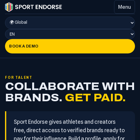
Menu
BOOK A DEMO
FOR TALENT
COLLABORATE WITH
BRANDS.
GET PAID.
Sport Endorse gives athletes and creators
free, direct access to verified brands ready to
pay for their influence. Build a profile, apply for