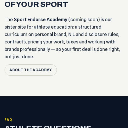
OF YOUR SPORT
The
Sport Endorse Academy
(coming soon) is our
sister site for athlete education: a structured
curriculum on personal brand, NIL and disclosure rules,
contracts, pricing your work, taxes and working with
brands professionally — so your first deal is done right,
not just done.
ABOUT THE ACADEMY
FAQ