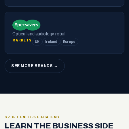
Optical and audiology retail
MARKETS
UK
Ireland
Europe
SEE MORE BRANDS →
SPORT ENDORSE ACADEMY
LEARN THE BUSINESS SIDE