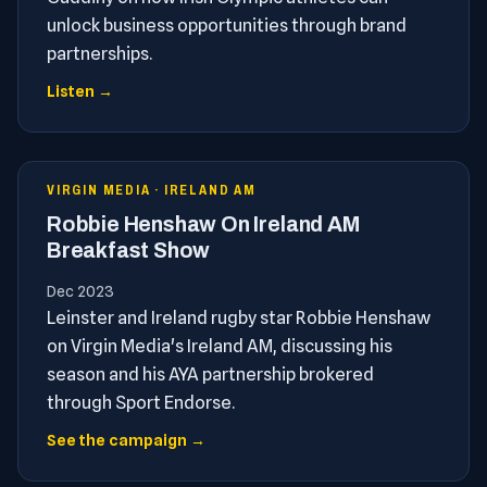
unlock business opportunities through brand
partnerships.
Listen →
VIRGIN MEDIA · IRELAND AM
Robbie Henshaw On Ireland AM
Breakfast Show
Dec 2023
Leinster and Ireland rugby star Robbie Henshaw
on Virgin Media's Ireland AM, discussing his
season and his AYA partnership brokered
through Sport Endorse.
See the campaign →