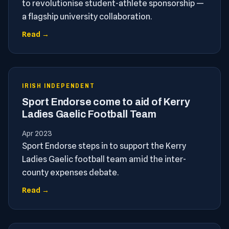
to revolutionise student-athlete sponsorship —
a flagship university collaboration.
Read →
IRISH INDEPENDENT
Sport Endorse come to aid of Kerry
Ladies Gaelic Football Team
Apr 2023
Sport Endorse steps in to support the Kerry
Ladies Gaelic football team amid the inter-
county expenses debate.
Read →