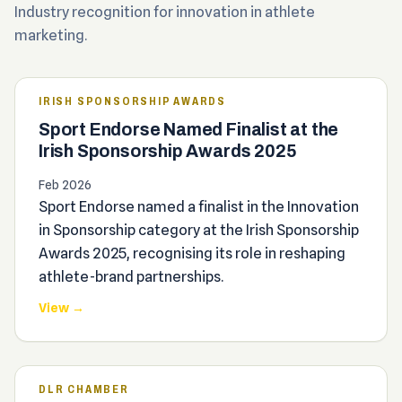
Industry recognition for innovation in athlete
marketing.
IRISH SPONSORSHIP AWARDS
Sport Endorse Named Finalist at the
Irish Sponsorship Awards 2025
Feb 2026
Sport Endorse named a finalist in the Innovation
in Sponsorship category at the Irish Sponsorship
Awards 2025, recognising its role in reshaping
athlete-brand partnerships.
View →
DLR CHAMBER