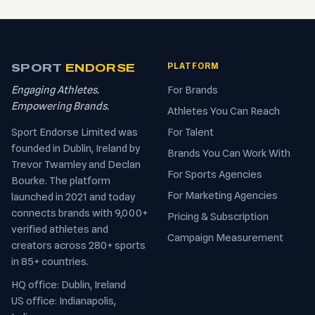
SPORT
ENDORSE
PLATFORM
Engaging Athletes.
For Brands
Empowering Brands.
Athletes You Can Reach
Sport Endorse Limited was
For Talent
founded in Dublin, Ireland by
Brands You Can Work With
Trevor Twamley and Declan
For Sports Agencies
Bourke. The platform
For Marketing Agencies
launched in 2021 and today
connects brands with 9,000+
Pricing & Subscription
verified athletes and
Campaign Measurement
creators across 280+ sports
in 85+ countries.
HQ office: Dublin, Ireland
US office: Indianapolis,