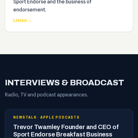
Sport Endorse and the business of
endorsement.
Listen →
INTERVIEWS & BROADCAST
Radio, TV and podcast appearances.
NEWSTALK · APPLE PODCASTS
Trevor Twamley Founder and CEO of
Sport Endorse Breakfast Business