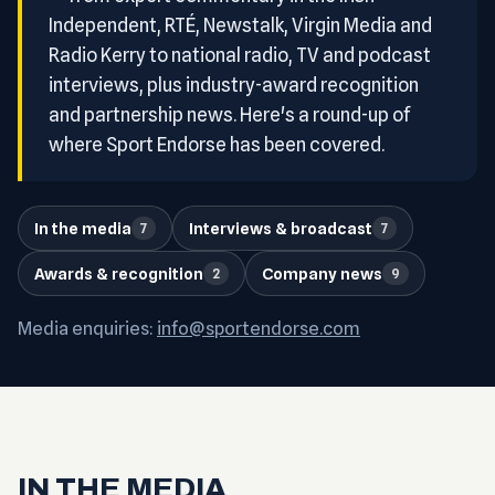
Independent, RTÉ, Newstalk, Virgin Media and
Radio Kerry to national radio, TV and podcast
interviews, plus industry-award recognition
and partnership news. Here's a round-up of
where Sport Endorse has been covered.
In the media
Interviews & broadcast
7
7
Awards & recognition
Company news
2
9
Media enquiries:
info@sportendorse.com
IN THE MEDIA