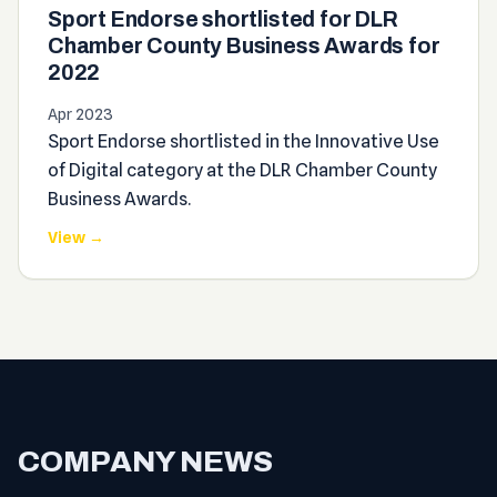
Sport Endorse shortlisted for DLR
Chamber County Business Awards for
2022
Apr 2023
Sport Endorse shortlisted in the Innovative Use
of Digital category at the DLR Chamber County
Business Awards.
View →
COMPANY NEWS