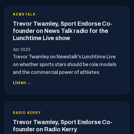
NEWSTALK
Trevor Twamley, Sport Endorse Co-
founder on News Talk radio for the
Lunchtime Live show
Apr 2023
Trevor Twamley on Newstalk's Lunchtime Live
on whether sports stars should be role models
and the commercial power of athletes.
Listen →
RADIO KERRY
Trevor Twamley, Sport Endorse Co-
founder on Radio Kerry