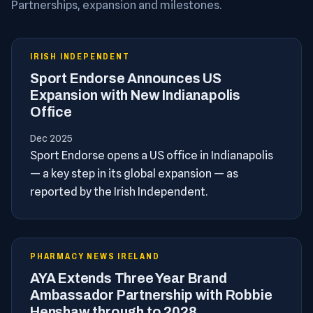
Partnerships, expansion and milestones.
IRISH INDEPENDENT
Sport Endorse Announces US
Expansion with New Indianapolis
Office
Dec 2025
Sport Endorse opens a US office in Indianapolis
— a key step in its global expansion — as
reported by the Irish Independent.
PHARMACY NEWS IRELAND
AYA Extends Three Year Brand
Ambassador Partnership with Robbie
Henshaw through to 2028