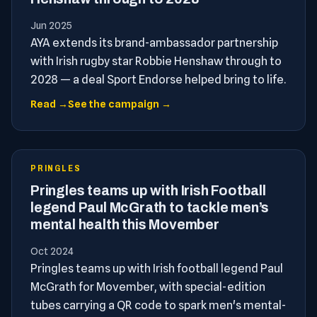
Jun 2025
AYA extends its brand-ambassador partnership
with Irish rugby star Robbie Henshaw through to
2028 — a deal Sport Endorse helped bring to life.
Read →
See the campaign →
PRINGLES
Pringles teams up with Irish Football
legend Paul McGrath to tackle men’s
mental health this Movember
Oct 2024
Pringles teams up with Irish football legend Paul
McGrath for Movember, with special-edition
tubes carrying a QR code to spark men's mental-