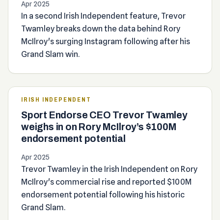
Apr 2025
In a second Irish Independent feature, Trevor
Twamley breaks down the data behind Rory
McIlroy's surging Instagram following after his
Grand Slam win.
IRISH INDEPENDENT
Sport Endorse CEO Trevor Twamley
weighs in on Rory McIlroy’s $100M
endorsement potential
Apr 2025
Trevor Twamley in the Irish Independent on Rory
McIlroy's commercial rise and reported $100M
endorsement potential following his historic
Grand Slam.