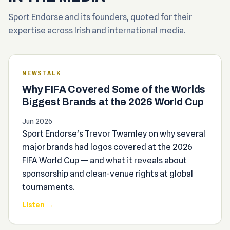
Sport Endorse and its founders, quoted for their
expertise across Irish and international media.
NEWSTALK
Why FIFA Covered Some of the Worlds
Biggest Brands at the 2026 World Cup
Jun 2026
Sport Endorse's Trevor Twamley on why several
major brands had logos covered at the 2026
FIFA World Cup — and what it reveals about
sponsorship and clean-venue rights at global
tournaments.
Listen →