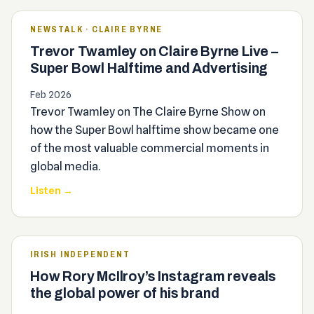
NEWSTALK · CLAIRE BYRNE
Trevor Twamley on Claire Byrne Live –
Super Bowl Halftime and Advertising
Feb 2026
Trevor Twamley on The Claire Byrne Show on
how the Super Bowl halftime show became one
of the most valuable commercial moments in
global media.
Listen →
IRISH INDEPENDENT
How Rory McIlroy’s Instagram reveals
the global power of his brand