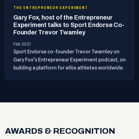
THE ENTREPRENEUR EXPERIMENT
Gary Fox, host of the Entrepreneur
Experiment talks to Sport Endorse Co-
Founder Trevor Twamley
Feb 2021
Sport Endorse co-founder Trevor Twamley on
Gary Fox's Entrepreneur Experiment podcast, on
building a platform for elite athletes worldwide.
AWARDS & RECOGNITION