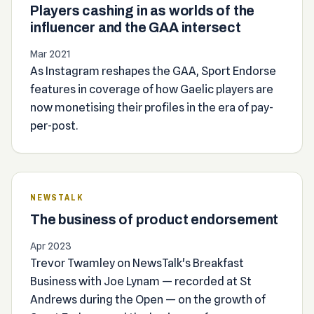
Players cashing in as worlds of the
influencer and the GAA intersect
Mar 2021
As Instagram reshapes the GAA, Sport Endorse
features in coverage of how Gaelic players are
now monetising their profiles in the era of pay-
per-post.
NEWSTALK
The business of product endorsement
Apr 2023
Trevor Twamley on NewsTalk's Breakfast
Business with Joe Lynam — recorded at St
Andrews during the Open — on the growth of