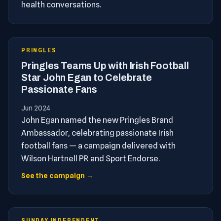
health conversations.
PRINGLES
Pringles Teams Up with Irish Football
Star John Egan to Celebrate
Passionate Fans
Jun 2024
John Egan named the new Pringles Brand
Ambassador, celebrating passionate Irish
football fans — a campaign delivered with
Wilson Hartnell PR and Sport Endorse.
See the campaign →
SUNDAY INDEPENDENT