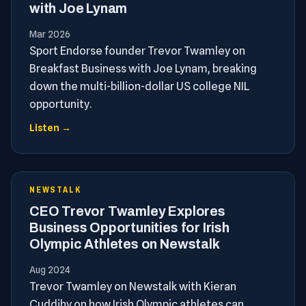
with Joe Lynam
Mar 2026
Sport Endorse founder Trevor Twamley on
Breakfast Business with Joe Lynam, breaking
down the multi-billion-dollar US college NIL
opportunity.
Listen →
NEWSTALK
CEO Trevor Twamley Explores
Business Opportunities for Irish
Olympic Athletes on Newstalk
Aug 2024
Trevor Twamley on Newstalk with Kieran
Cuddihy on how Irish Olympic athletes can