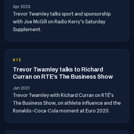
Apr 2023
Trevor Twamley talks sport and sponsorship
with Joe McGill on Radio Kerry's Saturday
Supplement.
RTÉ
Trevor Twamley talks to Richard
Curran on RTE’s The Business Show
Jun 2021
Trevor Twamley with Richard Curran on RTÉ's
The Business Show, on athlete influence and the
Ronaldo–Coca-Cola moment at Euro 2020.