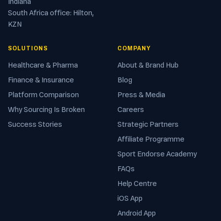
Indiana
South Africa office: Hilton,
KZN
SOLUTIONS
COMPANY
Healthcare & Pharma
About & Brand Hub
Finance & Insurance
Blog
Platform Comparison
Press & Media
Why Sourcing Is Broken
Careers
Success Stories
Strategic Partners
Affiliate Programme
Sport Endorse Academy
FAQs
Help Centre
iOS App
Android App