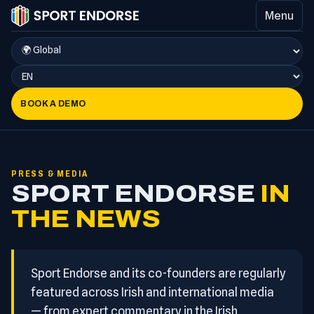
Menu
BOOK A DEMO
PRESS & MEDIA
SPORT ENDORSE
IN
THE NEWS
Sport Endorse and its co-founders are regularly
featured across Irish and international media
— from expert commentary in the Irish