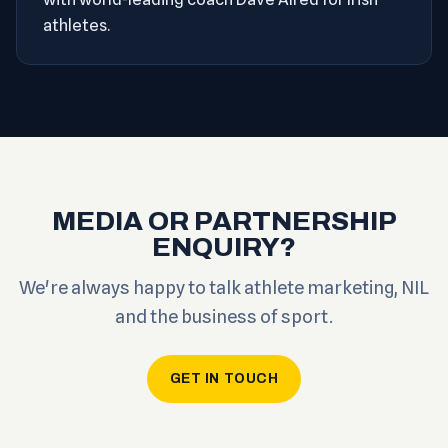
athletes.
MEDIA OR PARTNERSHIP
ENQUIRY?
We're always happy to talk athlete marketing, NIL
and the business of sport.
GET IN TOUCH