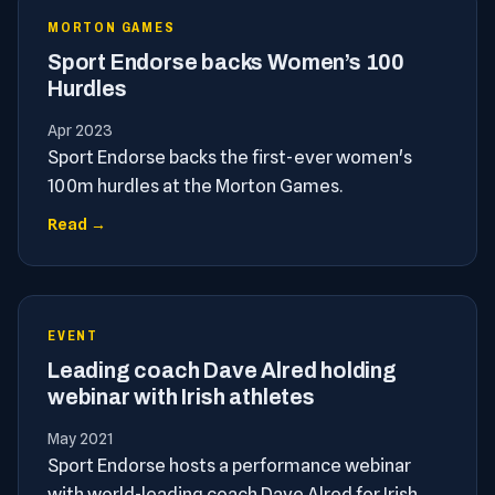
MORTON GAMES
Sport Endorse backs Women’s 100
Hurdles
Apr 2023
Sport Endorse backs the first-ever women's
100m hurdles at the Morton Games.
Read →
EVENT
Leading coach Dave Alred holding
webinar with Irish athletes
May 2021
Sport Endorse hosts a performance webinar
with world-leading coach Dave Alred for Irish