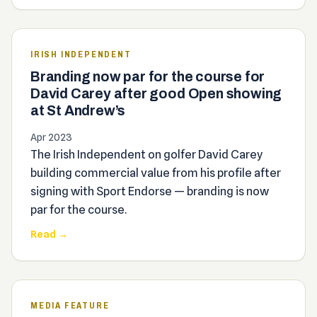
IRISH INDEPENDENT
Branding now par for the course for
David Carey after good Open showing
at St Andrew’s
Apr 2023
The Irish Independent on golfer David Carey
building commercial value from his profile after
signing with Sport Endorse — branding is now
par for the course.
Read →
MEDIA FEATURE