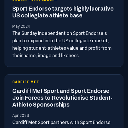
Sport Endorse targets highly lucrative
US collegiate athlete base
May 2024
The Sunday Independent on Sport Endorse's
plan to expand into the US collegiate market,
helping student-athletes value and profit from
their name, image and likeness.
CARDIFF MET
Cardiff Met Sport and Sport Endorse
Join Forces to Revolutionise Student-
Athlete Sponsorships
Apr 2023
Cardiff Met Sport partners with Sport Endorse